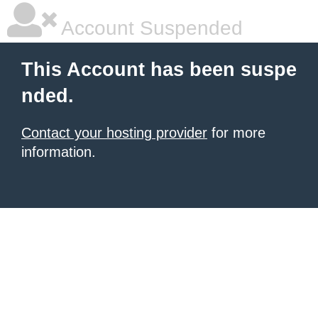
Account Suspended
This Account has been suspe
nded.
Contact your hosting provider
for more
information.